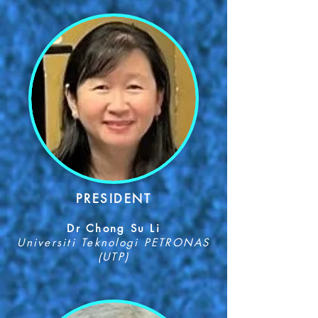
PR
ESIDENT
Dr Chong Su Li
Univers
iti Tek
nologi PETRONAS
(UTP)