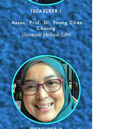
TREASURER I
Assoc. Prof. Dr. Foong Chan
Choong
Universiti Malaya (UM)