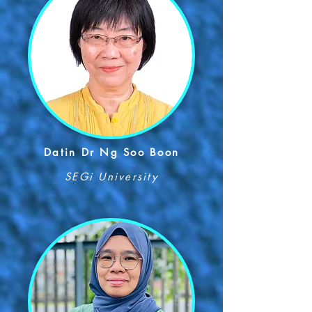
Datin Dr Ng Soo Boon
SEGi University