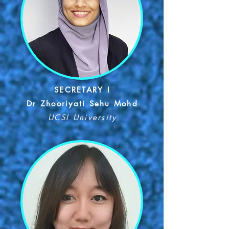
SECRETARY I
Dr Zhooriyati Sehu Mohd
UCSI University