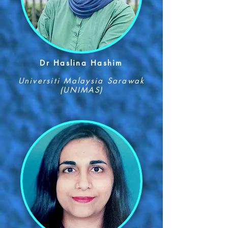
Dr Haslina Hashim
Universiti Malaysia Sarawak
(UNIMAS)