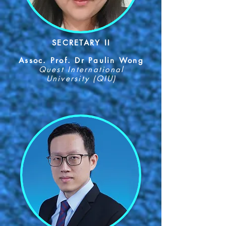
SECRETARY II
Assoc. Prof. Dr Paulin Wong
Quest International
University (QIU)