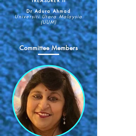
TREASURER II
Dr Adura Ahmad
Universiti Utara Malaysia
(UUM)
Committee Members