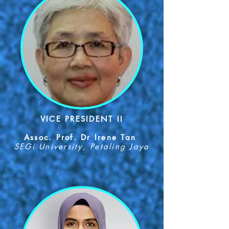
VICE PRESIDENT II
Assoc. Prof. Dr Irene Tan
SEGi University, Petaling Jaya