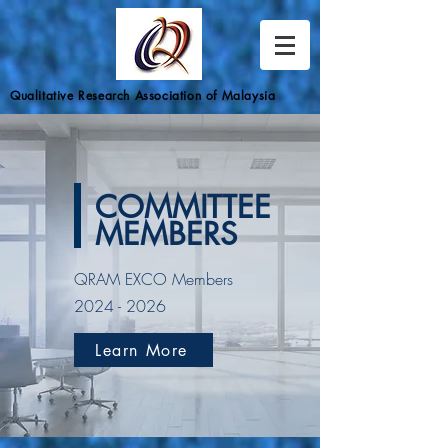
Qualitative Research Association of Malaysia
COMMITTEE
MEMBERS
QRAM EXCO Members
2024 - 2026
Learn More