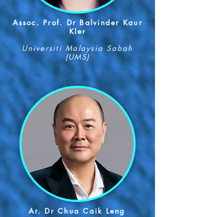
Assoc. Prof. Dr Balvinder Kaur
Kler
Universiti Malaysia Sabah
(UMS)
Ar. Dr Chua Caik Leng