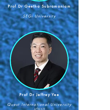
Prof Dr Geetha Subramaniam
SEGi University
Prof Dr Jeffrey Yee
Quest International University
(QIU)