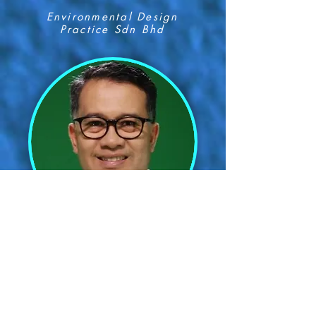
Environmental Design
Practice Sdn Bhd
Prof Dr Mohd Shahrim Abd
Karim
Universiti Putra Malaysia
(UPM)