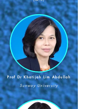
Prof Dr Khatijah Lim Abdullah
Sunway University