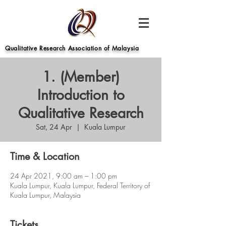
Qualitative Research Association of Malaysia
1. (Member)
Introduction to
Qualitative Research
Sat, 24 Apr
  |  
Kuala Lumpur
Time & Location
24 Apr 2021, 9:00 am – 1:00 pm
Kuala Lumpur, Kuala Lumpur, Federal Territory of
Kuala Lumpur, Malaysia
Tickets