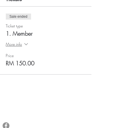
Sale ended
Ticket type
1. Member
More info
Price
RM 150.00
QRAM
General Inquiries​
Email:
qramalaysia@gmail.com
Phone:
+6013 431 0043
You can find us at: