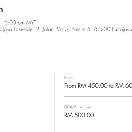
n
 – 6:00 pm MYT
rajaya Lakeside, 2, Jalan P5/5, Presint 5, 62200 Putrajay
Price
From RM 450.00 to RM 6
QRAM member
RM 500.00