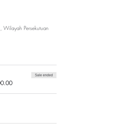
a, Wilayah Persekutuan
Sale ended
00.00