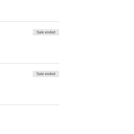
Sale ended
Sale ended