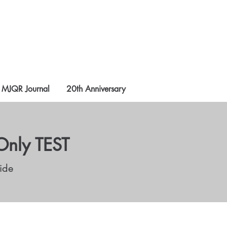
MJQR Journal
20th Anniversary
Only TEST
ide