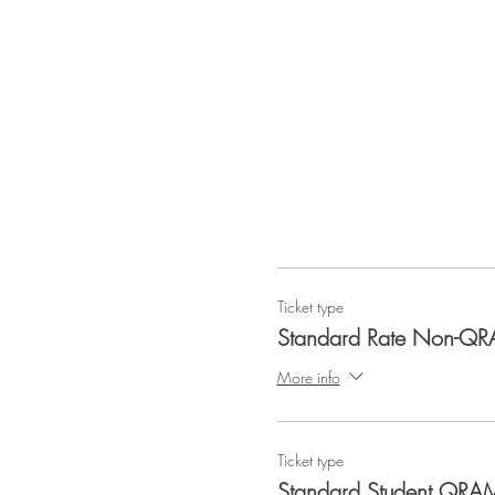
Ticket type
Standard Rate Non-Q
More info
Ticket type
Standard Student QR