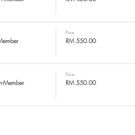
Price
-Member
RM 550.00
Price
on-Member
RM 550.00