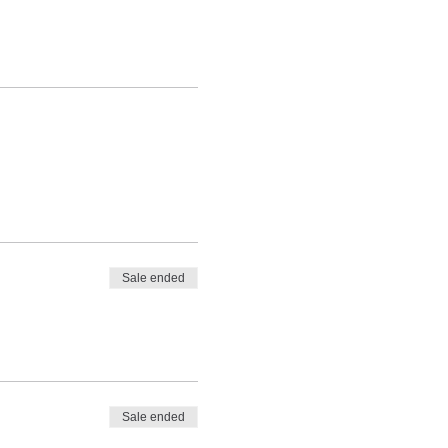
Sale ended
Sale ended