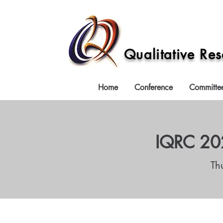
Qualitative Re
Home
Conference
Committe
IQRC 202
Th