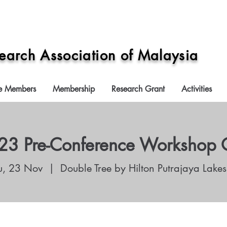
search Association of Malaysia
e Members
Membership
Research Grant
Activities
3 Pre-Conference Workshop 
u, 23 Nov
  |  
Double Tree by Hilton Putrajaya Lakes