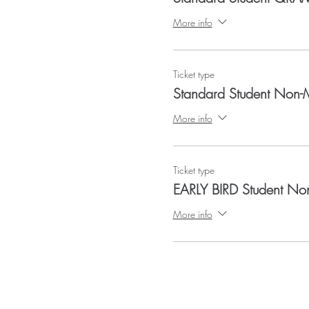
More info
Ticket type
Standard Student Non
More info
Ticket type
EARLY BIRD Student N
More info