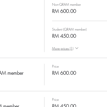
Non-QRAM member
RM 600.00
Student (QRAM member)
RM 450.00
More prices (1)
Price
RAM member
RM 600.00
Price
AM member
RM 450.00