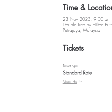
Time & Locatio
23 Nov 2023, 9:00 am
Double Tree by Hilton Put
Putrajaya, Malaysia
Tickets
Ticket type
Standard Rate
More info