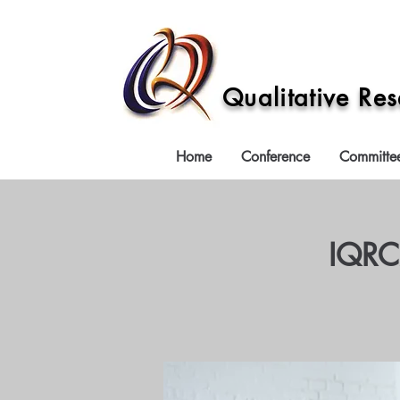
Qualitative Re
Home
Conference
Committe
IQRC2