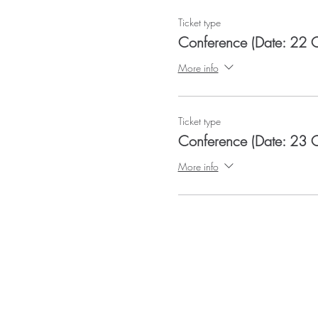
Ticket type
Conference (Date: 22 
More info
Ticket type
Conference (Date: 23 
More info
QRAM