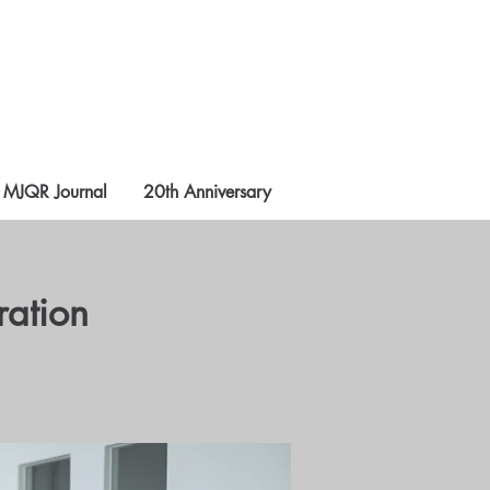
MJQR Journal
20th Anniversary
ration