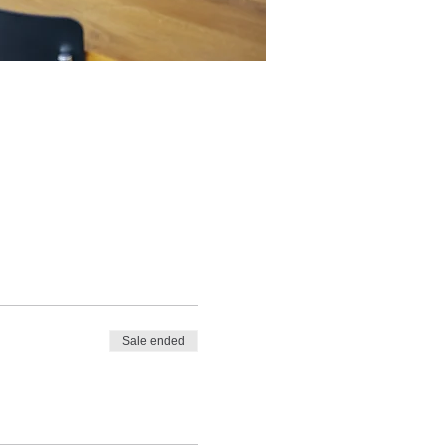
Sale ended