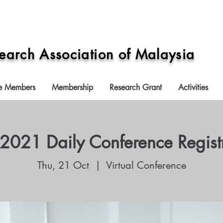
search Association of Malaysia
e Members
Membership
Research Grant
Activities
021 Daily Conference Regist
Thu, 21 Oct
  |  
Virtual Conference