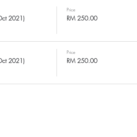
Price
Oct 2021)
RM 250.00
Price
Oct 2021)
RM 250.00