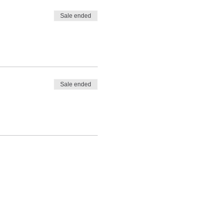
Sale ended
Sale ended