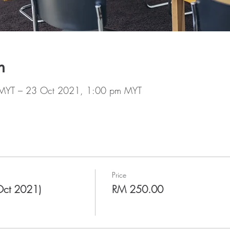
n
MYT – 23 Oct 2021, 1:00 pm MYT
Price
Oct 2021)
RM 250.00