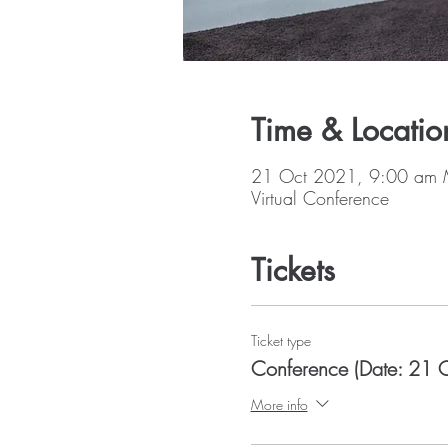
Time & Locatio
21 Oct 2021, 9:00 am 
Virtual Conference
Tickets
Ticket type
Conference (Date: 21 
More info