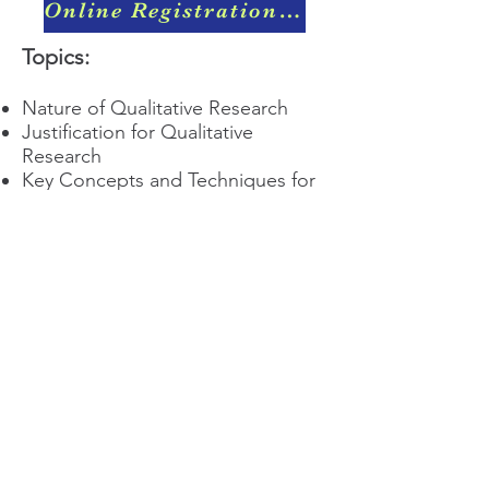
Online Registration & Payment
Topics:
Nature of Qualitative Research
Justification for Qualitative
Research
Key Concepts and Techniques for
Qualitative Research
Training Registration Fees:
Member: RM150.00
Non-Member: RM200.00
QRAM
General Inquiries​
Email:
qramalaysia@gmail.com
Phone:
+6013 431 0043
You can find us at: