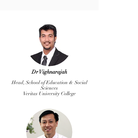
Dr Vighnarajah
Head, School of Education & Social
Sciences
Veritas University College