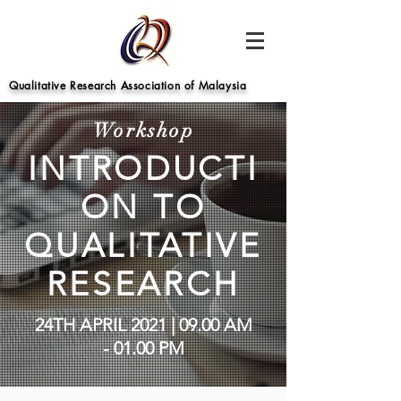
Qualitative Research Association of Malaysia
Workshop
INTRODUCTI
ON TO
QUALITATIVE
RESEARCH
24TH APRIL 2021 | 09.00 AM
- 01.00 PM