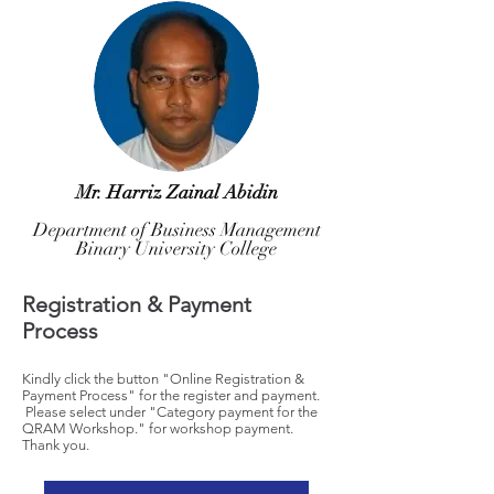
Mr. Harriz Zainal Abidin
Department of Business Management
Binary University College
Registration & Payment
Process
Kindly click the button "Online Registration &
Payment Process" for the register and payment.
Please select under "Category payment for the
QRAM Workshop." for workshop payment.
Thank you.