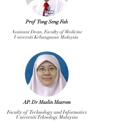
Prof Tong Seng Fah
Assistant Dean, Faculty of Medicine
Universiti Kebangsaan Malaysia
AP. Dr Maslin Masrom
Faculty of Technology and Informatics
Universiti Teknologi Malaysia