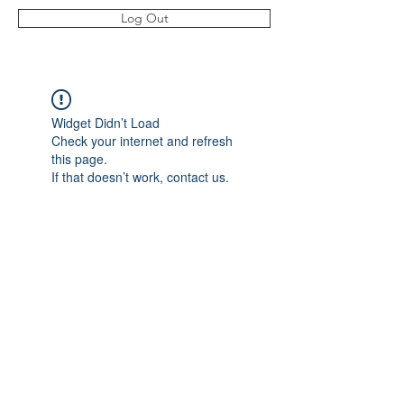
Log Out
Widget Didn’t Load
Check your internet and refresh
this page.
If that doesn’t work, contact us.