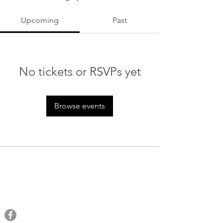
Upcoming
Past
No tickets or RSVPs yet
Browse events
QRAM
General Inquiries​
Email:
qramalaysia@gmail.com
Phone:
+6013 431 0043
You can find us at: