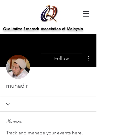
Qualitative Research Association of Malaysia
More actions
Follow
muhadir
Events
Track and manage your events here.